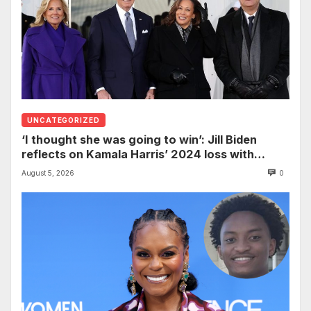
UNCATEGORIZED
‘I thought she was going to win’: Jill Biden
reflects on Kamala Harris’ 2024 loss with
sobering admission
August 5, 2026
0