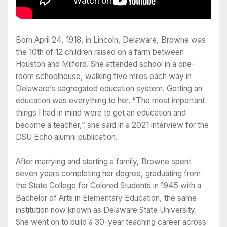
Born April 24, 1918, in Lincoln, Delaware, Browne was
the 10th of 12 children raised on a farm between
Houston and Milford. She attended school in a one-
room schoolhouse, walking five miles each way in
Delaware’s segregated education system. Getting an
education was everything to her. “The most important
things I had in mind were to get an education and
become a teacher,” she said in a 2021 interview for the
DSU Echo alumni publication.
After marrying and starting a family, Browne spent
seven years completing her degree, graduating from
the State College for Colored Students in 1945 with a
Bachelor of Arts in Elementary Education, the same
institution now known as Delaware State University.
She went on to build a 30-year teaching career across