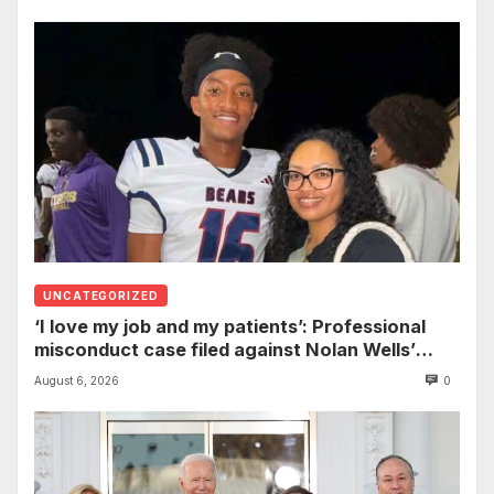
UNCATEGORIZED
‘I love my job and my patients’: Professional
misconduct case filed against Nolan Wells’
mother dismissed by Mississippi Board of
August 6, 2026
0
Nursing