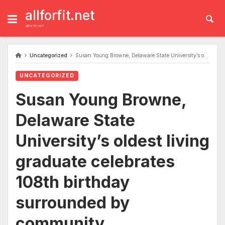
Skip
to
allforfit.net
content
allforfit.net
Uncategorized
Susan Young Browne, Delaware State University’s oldest living graduate celebrates 108th birthday surrounded by community
UNCATEGORIZED
Susan Young Browne,
Delaware State
University’s oldest living
graduate celebrates
108th birthday
surrounded by
community