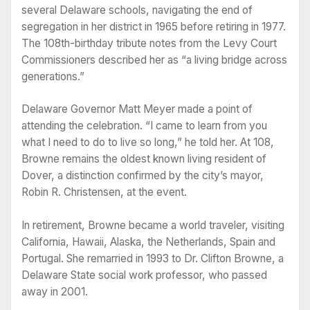
several Delaware schools, navigating the end of
segregation in her district in 1965 before retiring in 1977.
The 108th-birthday tribute notes from the Levy Court
Commissioners described her as “a living bridge across
generations.”
Delaware Governor Matt Meyer made a point of
attending the celebration. “I came to learn from you
what I need to do to live so long,” he told her. At 108,
Browne remains the oldest known living resident of
Dover, a distinction confirmed by the city’s mayor,
Robin R. Christensen, at the event.
In retirement, Browne became a world traveler, visiting
California, Hawaii, Alaska, the Netherlands, Spain and
Portugal. She remarried in 1993 to Dr. Clifton Browne, a
Delaware State social work professor, who passed
away in 2001.