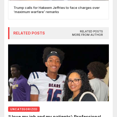
Trump calls for Hakeem Jeffries to face charges over
‘maximum warfare’ remarks
RELATED POSTS
RELATED POSTS
MORE FROM AUTHOR
UNCATEGORIZED
‘I love my job and my patients’: Professional