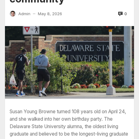
0
Admin
May 8, 2026
—
Susan Young Browne turned 108 years old on April 24,
and she walked into her own birthday party. The
Delaware State University alumna, the oldest living
graduate and believed to be the longest-living graduate