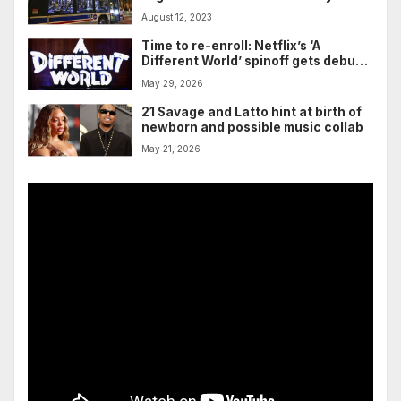
Chicago, officials say
August 12, 2023
Time to re-enroll: Netflix’s ‘A
Different World’ spinoff gets debut
trailer and a sentimental premiere
May 29, 2026
date
21 Savage and Latto hint at birth of
newborn and possible music collab
May 21, 2026