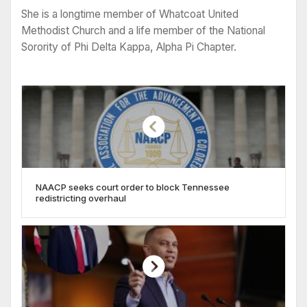
She is a longtime member of Whatcoat United
Methodist Church and a life member of the National
Sorority of Phi Delta Kappa, Alpha Pi Chapter.
NAACP seeks court order to block Tennessee
redistricting overhaul