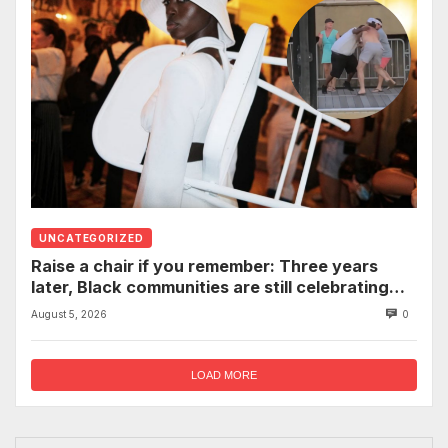
UNCATEGORIZED
Raise a chair if you remember: Three years
later, Black communities are still celebrating
the viral Montgomery brawl
August 5, 2026
0
LOAD MORE