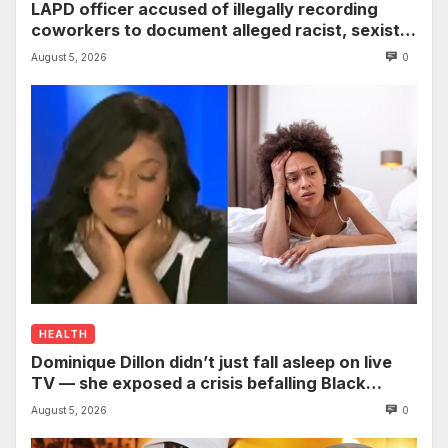
LAPD officer accused of illegally recording
coworkers to document alleged racist, sexist
comments
August 5, 2026
0
HEALTH
Dominique Dillon didn’t just fall asleep on live
TV — she exposed a crisis befalling Black
mothers
August 5, 2026
0