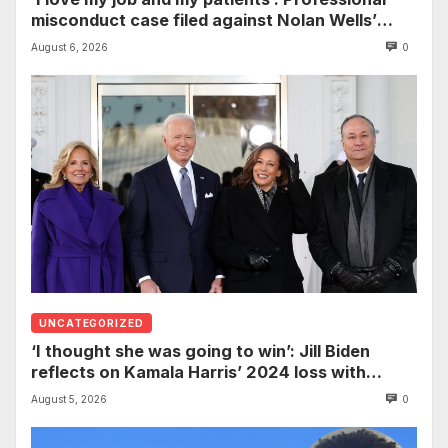
misconduct case filed against Nolan Wells’
mother dismissed by Mississippi Board of
August 6, 2026
0
Nursing
UNCATEGORIZED
‘I thought she was going to win’: Jill Biden
reflects on Kamala Harris’ 2024 loss with
sobering admission
August 5, 2026
0