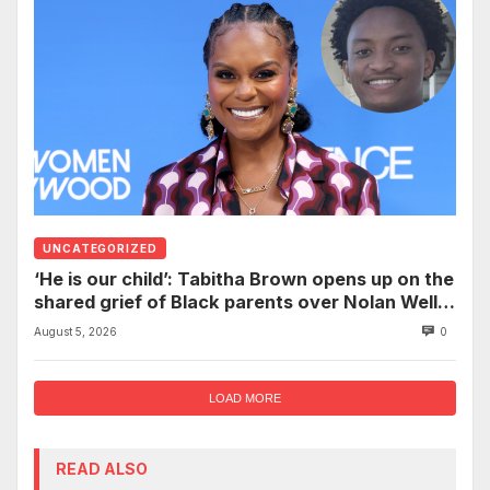
UNCATEGORIZED
‘He is our child’: Tabitha Brown opens up on the
shared grief of Black parents over Nolan Wells
and how it can establish trauma
August 5, 2026
0
LOAD MORE
READ ALSO