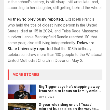
in the school’s history, is still sharp, still articulate, and,
according to her daughter, still getting behind the wheel.
As
theGrio previously reported,
Elizabeth Francis,
who held the title of oldest living person in the United
States, died at 115 in 2024, and Tulsa Race Massacre
survivor Lessie Benningfield Randle reached 110 that
same year, also still living independently.
Delaware
State University reported
that the 108th birthday
celebration drew more than 130 people to the Whatcoat
United Methodist Church in Dover on May 2.
MORE STORIES
Big Tigger says he’s stepping away
from radio to focus on family amid
legal battle
July 6, 2026
3-year-old riding one of Texas’
migrant buses dies on the way to