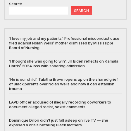
Search
SEARCH
‘I love my job and my patients’: Professional misconduct case
filed against Nolan Wells’ mother dismissed by Mississippi
Board of Nursing
‘I thought she was going to win’: Jill Biden reflects on Kamala
Harris’ 2024 loss with sobering admission
‘He is our child’: Tabitha Brown opens up on the shared grief
of Black parents over Nolan Wells and how it can establish
trauma
LAPD officer accused of illegally recording coworkers to
document alleged racist, sexist comments
Dominique Dillon didn’t just fall asleep on live TV — she
exposed a crisis befalling Black mothers