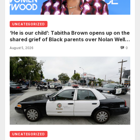
UNCATEGORIZED
‘He is our child’: Tabitha Brown opens up on the
shared grief of Black parents over Nolan Wells
and how it can establish trauma
August 5, 2026
0
UNCATEGORIZED