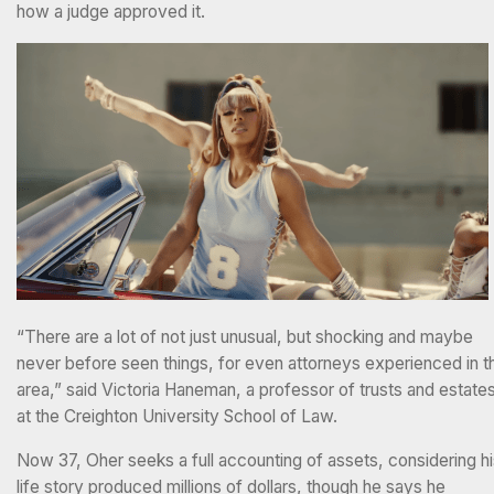
how a judge approved it.
“There are a lot of not just unusual, but shocking and maybe
never before seen things, for even attorneys experienced in t
area,” said Victoria Haneman, a professor of trusts and estate
at the Creighton University School of Law.
Now 37, Oher seeks a full accounting of assets, considering h
life story produced millions of dollars, though he says he