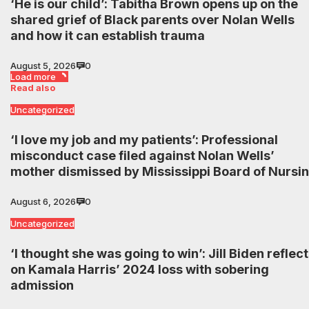
‘He is our child’: Tabitha Brown opens up on the
shared grief of Black parents over Nolan Wells
and how it can establish trauma
August 5, 2026
0
Load more
Read also
Uncategorized
‘I love my job and my patients’: Professional
misconduct case filed against Nolan Wells’
mother dismissed by Mississippi Board of Nursi
August 6, 2026
0
Uncategorized
‘I thought she was going to win’: Jill Biden reflec
on Kamala Harris’ 2024 loss with sobering
admission