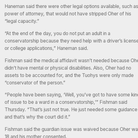
Haneman said there were other legal options available, such a
power of attorney, that would not have stripped Oher of his
“legal capacity.”
“At the end of the day, you do not put an adult in a
conservatorship because they need help with a driver’s licens
or college applications,” Haneman said.
Fishman said the medical affidavit wasn’t needed because Oh
didn’t have mental or physical disabilities. Also, Oher had no
assets to be accounted for, and the Tuohys were only made
“conservator of the person.”
“People have been saying, ‘Well, you’ve got to have some kin
of issue to be a ward in a conservatorship,’” Fishman said
Thursday. “That’s just not true. He just needed some guidance
and that’s why the court did it.”
Fishman said the guardian issue was waived because Oher w
18 and his mother consented.