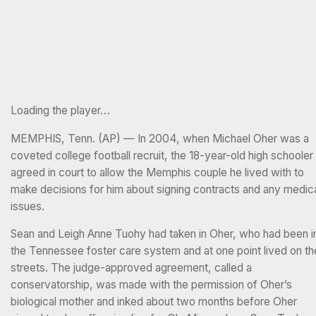
Loading the player…
MEMPHIS, Tenn. (AP) — In 2004, when Michael Oher was a
coveted college football recruit, the 18-year-old high schooler
agreed in court to allow the Memphis couple he lived with to
make decisions for him about signing contracts and any medic
issues.
Sean and Leigh Anne Tuohy had taken in Oher, who had been i
the Tennessee foster care system and at one point lived on th
streets. The judge-approved agreement, called a
conservatorship, was made with the permission of Oher’s
biological mother and inked about two months before Oher