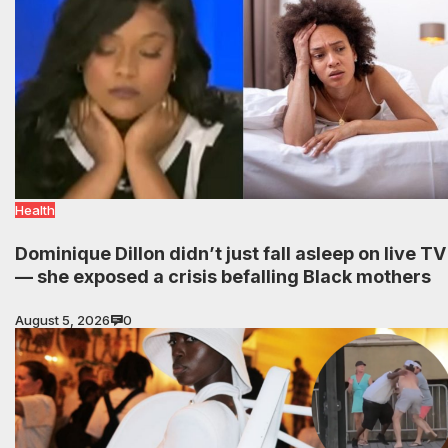
Health
Dominique Dillon didn’t just fall asleep on live TV
— she exposed a crisis befalling Black mothers
August 5, 2026
0