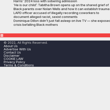
Harris’ 2024 loss with sobering admission
‘He is our child’: Tabitha Brown opens up on the shared grief of
Black parents over Nolan Wells and how it can establish trauma
LAPD officer accused of illegally recording coworkers to
document alleged racist, sexist comments
Dominique Dillon didn’t just fall asleep on live TV — she expose
crisis befalling Black mothers
© 2022, All Rights Reserved.
About Us
Advertise With Us
Contact Us
Disclaimer
COOKIE LAW
Privacy Policy
Terms & Conditions