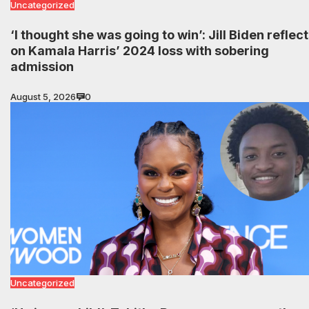
Uncategorized
‘I thought she was going to win’: Jill Biden reflec
on Kamala Harris’ 2024 loss with sobering
admission
August 5, 2026
0
Uncategorized