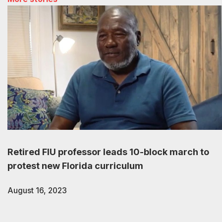
Retired FIU professor leads 10-block march to
protest new Florida curriculum
August 16, 2023