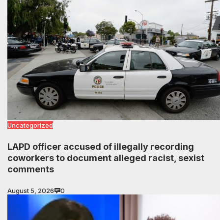
Uncategorized
LAPD officer accused of illegally recording
coworkers to document alleged racist, sexist
comments
August 5, 2026
0