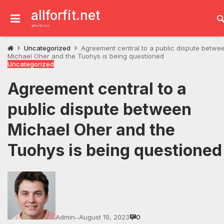
Skip
to
allforfit.net
content
allforfit.net
Uncategorized
Agreement central to a public dispute betwe
Michael Oher and the Tuohys is being questioned
Uncategorized
Agreement central to a
public dispute between
Michael Oher and the
Tuohys is being questioned
Admin
August 19, 2023
0
—