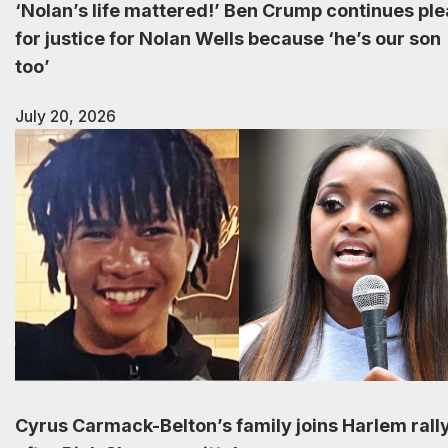
‘Nolan’s life mattered!’ Ben Crump continues ple
for justice for Nolan Wells because ‘he’s our son
too’
July 20, 2026
Cyrus Carmack-Belton’s family joins Harlem rall