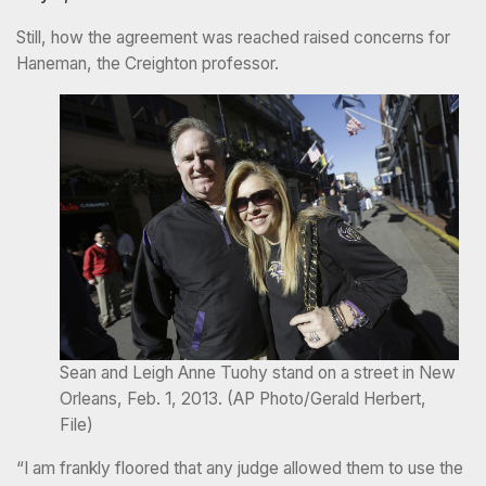
Still, how the agreement was reached raised concerns for
Haneman, the Creighton professor.
Sean and Leigh Anne Tuohy stand on a street in New
Orleans, Feb. 1, 2013. (AP Photo/Gerald Herbert,
File)
“I am frankly floored that any judge allowed them to use the