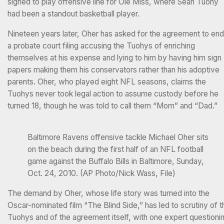
signed to play offensive line for Ole Miss, where Sean Tuohy
had been a standout basketball player.
Nineteen years later, Oher has asked for the agreement to end
a probate court filing accusing the Tuohys of enriching
themselves at his expense and lying to him by having him sign
papers making them his conservators rather than his adoptive
parents. Oher, who played eight NFL seasons, claims the
Tuohys never took legal action to assume custody before he
turned 18, though he was told to call them “Mom” and “Dad.”
Baltimore Ravens offensive tackle Michael Oher sits
on the beach during the first half of an NFL football
game against the Buffalo Bills in Baltimore, Sunday,
Oct. 24, 2010. (AP Photo/Nick Wass, File)
The demand by Oher, whose life story was turned into the
Oscar-nominated film “The Blind Side,” has led to scrutiny of t
Tuohys and of the agreement itself, with one expert questioni