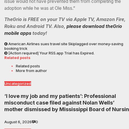
issue would not have prevented them from completing the
adoption while he was at Ole Miss.”
TheGrio is FREE on your TV via Apple TV, Amazon Fire,
Roku and Android TV. Also,
please download theGrio
mobile apps
today!
American Airlines sues travel site Skiplagged over money-saving
booking trick
[Action required] Your RSS.app Trial has Expired.
Related posts
Related posts
More from author
Uncategorized
‘I love my job and my patients’: Professional
misconduct case filed against Nolan Wells’
mother dismissed by Mississippi Board of Nursi
August 6, 2026
0