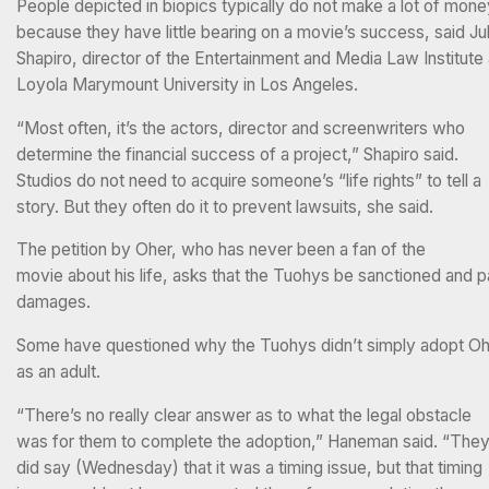
People depicted in biopics typically do not make a lot of mon
because they have little bearing on a movie’s success, said Jul
Shapiro, director of the Entertainment and Media Law Institute 
Loyola Marymount University in Los Angeles.
“Most often, it’s the actors, director and screenwriters who
determine the financial success of a project,” Shapiro said.
Studios do not need to acquire someone’s “life rights” to tell a
story. But they often do it to prevent lawsuits, she said.
The petition by Oher, who has never been a fan of the
movie about his life, asks that the Tuohys be sanctioned and 
damages.
Some have questioned why the Tuohys didn’t simply adopt O
as an adult.
“There’s no really clear answer as to what the legal obstacle
was for them to complete the adoption,” Haneman said. “The
did say (Wednesday) that it was a timing issue, but that timing