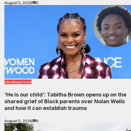
August 5, 2026
0
Uncategorized
‘He is our child’: Tabitha Brown opens up on the
shared grief of Black parents over Nolan Wells
and how it can establish trauma
August 5, 2026
0