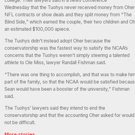
college. Their lawyers said in a news conference
Wednesday that the Tuohys never received money from Oher
NFL contracts or shoe deals and they split money from “The
Blind Side,” which earned the couple, their two children and O
an estimated $100,000 apiece.
The Tuohys didn’t instead adopt Oher because the
conservatorship was the fastest way to satisfy the NCAA’s
concerns that the Tuohys weren’t simply steering a talented
athlete to Ole Miss, lawyer Randall Fishman said.
“There was one thing to accomplish, and that was to make hi
part of the family, so that the NCAA would be satisfied becau
Sean would have been a booster of the university,” Fishman
said.
The Tuohys’ lawyers said they intend to end the
conservatorship and that the accounting Oher asked for would
not be difficult.
More stories