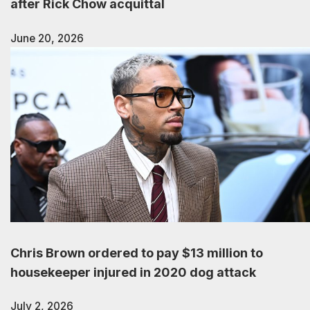
after Rick Chow acquittal
June 20, 2026
Chris Brown ordered to pay $13 million to
housekeeper injured in 2020 dog attack
July 2, 2026