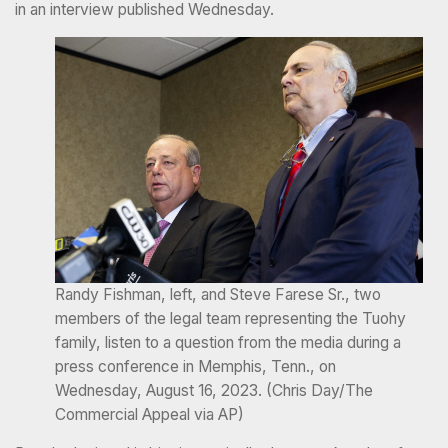
in an interview published Wednesday.
Randy Fishman, left, and Steve Farese Sr., two
members of the legal team representing the Tuohy
family, listen to a question from the media during a
press conference in Memphis, Tenn., on
Wednesday, August 16, 2023. (Chris Day/The
Commercial Appeal via AP)