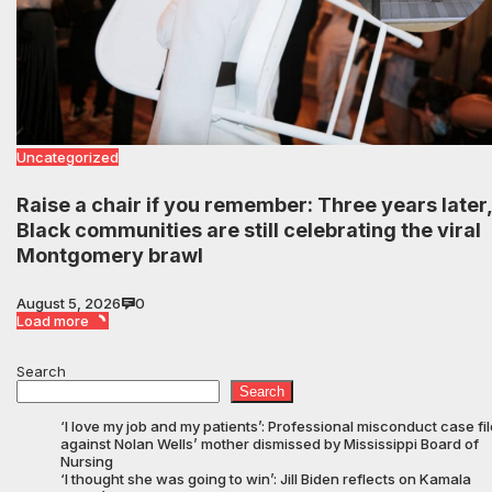
Uncategorized
Raise a chair if you remember: Three years later,
Black communities are still celebrating the viral
Montgomery brawl
August 5, 2026
0
Load more
Search
Search
‘I love my job and my patients’: Professional misconduct case fi
against Nolan Wells’ mother dismissed by Mississippi Board of
Nursing
‘I thought she was going to win’: Jill Biden reflects on Kamala