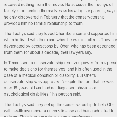
received nothing from the movie. He accuses the Tuohys of
falsely representing themselves as his adoptive parents, sayi
he only discovered in February that the conservatorship
provided him no familial relationship to them.
The Tuohys said they loved Oher like a son and supported him
when he lived with them and when he was in college. They ar
devastated by accusations by Oher, who has been estranged
from them for about a decade, their lawyers say.
In Tennessee, a conservatorship removes power from a pers
to make decisions for themselves, and it is often used in the
case of a medical condition or disability. But Oher’s
conservatorship was approved “despite the fact that he was
over 18 years old and had no diagnosed physical or
psychological disabilities,” his petition said.
The Tuohys said they set up the conservatorship to help Oher
with health insurance, a driver’s license and being admitted to