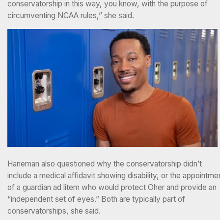
conservatorship in this way, you know, with the purpose of
circumventing NCAA rules,” she said.
Haneman also questioned why the conservatorship didn’t
include a medical affidavit showing disability, or the appointme
of a guardian ad litem who would protect Oher and provide an
“independent set of eyes.” Both are typically part of
conservatorships, she said.