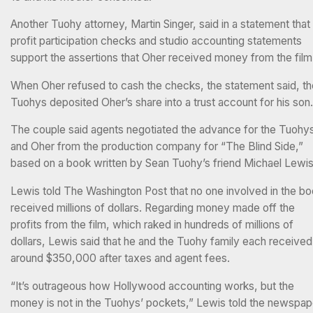
Another Tuohy attorney, Martin Singer, said in a statement that
profit participation checks and studio accounting statements
support the assertions that Oher received money from the film
When Oher refused to cash the checks, the statement said, th
Tuohys deposited Oher’s share into a trust account for his son.
The couple said agents negotiated the advance for the Tuohy
and Oher from the production company for “The Blind Side,”
based on a book written by Sean Tuohy’s friend Michael Lewis
Lewis told The Washington Post that no one involved in the b
received millions of dollars. Regarding money made off the
profits from the film, which raked in hundreds of millions of
dollars, Lewis said that he and the Tuohy family each received
around $350,000 after taxes and agent fees.
“It’s outrageous how Hollywood accounting works, but the
money is not in the Tuohys’ pockets,” Lewis told the newspap