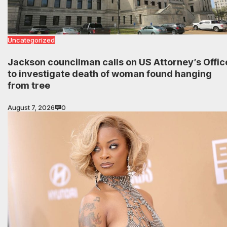
Uncategorized
Jackson councilman calls on US Attorney’s Offic
to investigate death of woman found hanging
from tree
August 7, 2026
0