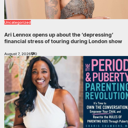
Uncategorized
Ari Lennox opens up about the ‘depressing’
financial stress of touring during London show
August 7, 2026
0