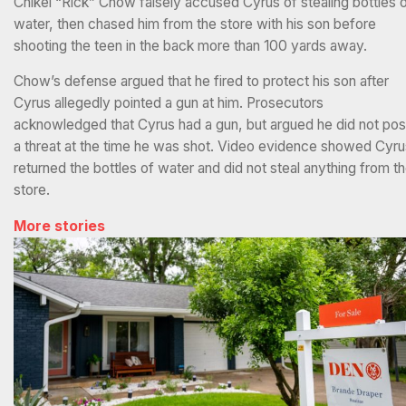
Chikei “Rick” Chow falsely accused Cyrus of stealing bottles 
water, then chased him from the store with his son before
shooting the teen in the back more than 100 yards away.
Chow’s defense argued that he fired to protect his son after
Cyrus allegedly pointed a gun at him. Prosecutors
acknowledged that Cyrus had a gun, but argued he did not po
a threat at the time he was shot. Video evidence showed Cyru
returned the bottles of water and did not steal anything from t
store.
More stories