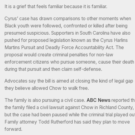
It is a grief that feels familiar because it is familiar.
Cyrus’ case has drawn comparisons to other moments when
Black youth were followed, confronted or killed after being
presumed suspicious. Supporters in South Carolina have also
pushed for proposed legislation known as the Cyrus Harlins
Martins Pursuit and Deadly Force Accountability Act. The
proposal would create criminal penalties for non-law
enforcement citizens who pursue someone, cause their death
during that pursuit and then claim self-defense.
Advocates say the bill is aimed at closing the kind of legal gap
they believe allowed Chow to walk free.
The family is also pursuing a civil case.
ABC News
reported th
the family filed a civil lawsuit against Chow in Richland County,
but the case had been paused while the criminal trial played ou
Family attorney Todd Rutherford has said they plan to move
forward.