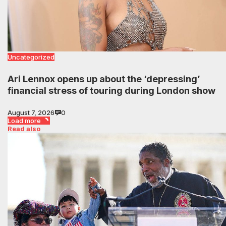
Uncategorized
Ari Lennox opens up about the ‘depressing’
financial stress of touring during London show
August 7, 2026
0
Load more
Read also