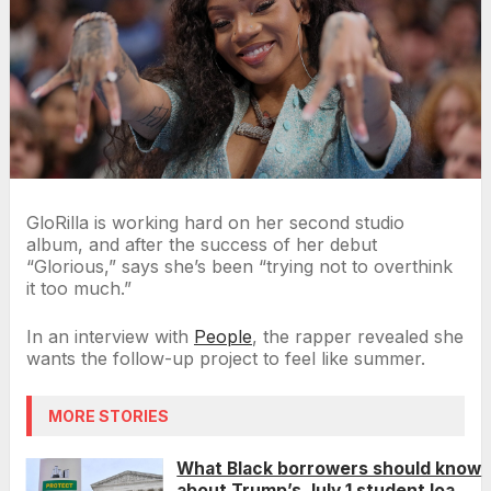
GloRilla is working hard on her second studio
album, and after the success of her debut
“Glorious,” says she’s been “trying not to overthink
it too much.”
In an interview with
People
, the rapper revealed she
wants the follow-up project to feel like summer.
MORE STORIES
What Black borrowers should know
about Trump’s July 1 student loan