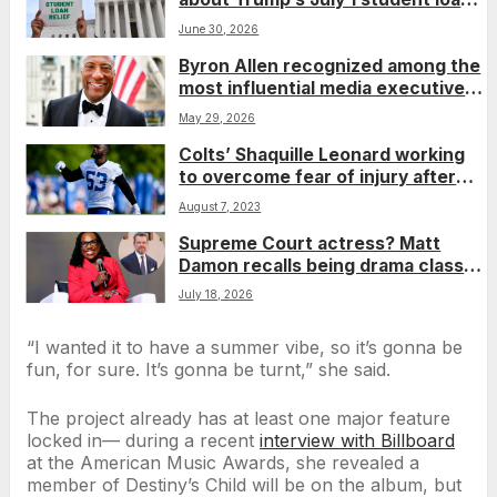
deadline
June 30, 2026
Byron Allen recognized among the
most influential media executives
on ‘The Trade Power 30: The
May 29, 2026
Titans’ list
Colts’ Shaquille Leonard working
to overcome fear of injury after
missing most of past 2 seasons
August 7, 2023
Supreme Court actress? Matt
Damon recalls being drama class
classmates with Justice Ketanji
July 18, 2026
Brown Jackson
“I wanted it to have a summer vibe, so it’s gonna be
fun, for sure. It’s gonna be turnt,” she said.
The project already has at least one major feature
locked in— during a recent
interview with Billboard
at the American Music Awards, she revealed a
member of Destiny’s Child will be on the album, but