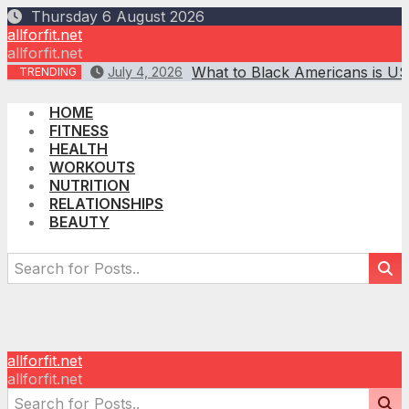
Skip
Thursday 6 August 2026
to
allforfit.net
content
allforfit.net
What to Black Americans is US
July 4, 2026
TRENDING
HOME
FITNESS
HEALTH
WORKOUTS
NUTRITION
RELATIONSHIPS
BEAUTY
allforfit.net
allforfit.net