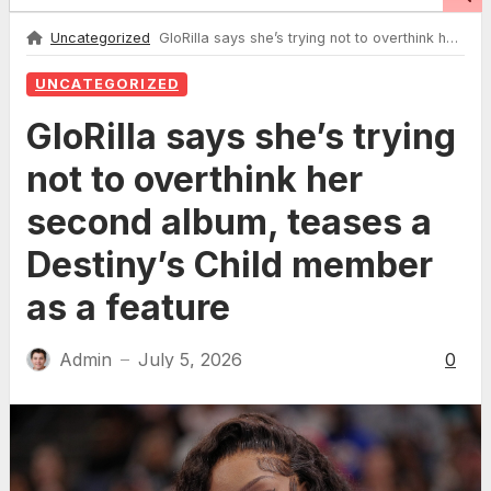
Uncategorized
GloRilla says she’s trying not to overthink her second album, teases a Destiny’s Child member as a feature
UNCATEGORIZED
GloRilla says she’s trying
not to overthink her
second album, teases a
Destiny’s Child member
as a feature
Admin
July 5, 2026
0
—