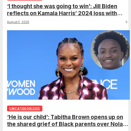
‘I thought she was going to win’: Jill Biden
reflects on Kamala Harris’ 2024 loss with
sobering admission
August 5, 2026
0
UNCATEGORIZED
‘He is our child’: Tabitha Brown opens up on
the shared grief of Black parents over Nolan