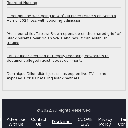
Board of Nursing
‘I thought she was going to win’: Jill Biden reflects on Kamala
Harris’ 2024 loss with sobering admission
‘He is our child’: Tabitha Brown opens up on the shared grief of
Black parents over Nolan Wells and how it can establish
trauma
LAPD officer accused of illegally recording coworkers to
document alleged racist, sexist comments
Dominique Dillon didn’t just fall asleep on live TV — she
exposed a crisis befalling Black mothers
© 2022, All Rights Reserved.
t
Advertise
Contact
COOKIE
Privacy
Ter
Disclaimer
With Us
Us
LAW
Policy
Cond