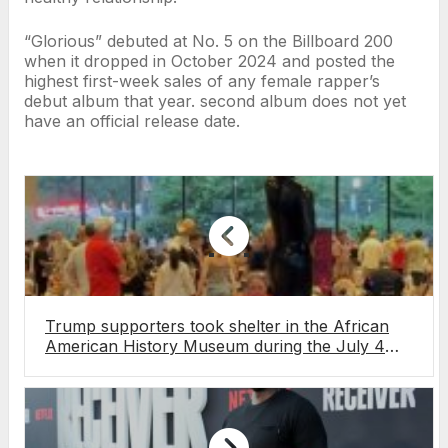
“Glorious” debuted at No. 5 on the Billboard 200
when it dropped in October 2024 and posted the
highest first-week sales of any female rapper’s
debut album that year. second album does not yet
have an official release date.
Trump supporters took shelter in the African
American History Museum during the July 4
storm. The internet had thoughts.