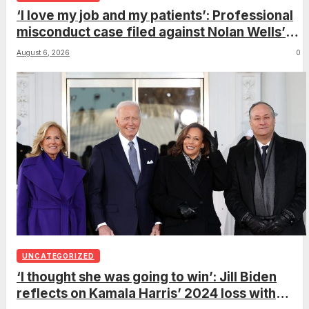
‘I love my job and my patients’: Professional
misconduct case filed against Nolan Wells’
mother dismissed by Mississippi Board of
August 6, 2026
0
Nursing
UNCATEGORIZED
‘I thought she was going to win’: Jill Biden
reflects on Kamala Harris’ 2024 loss with