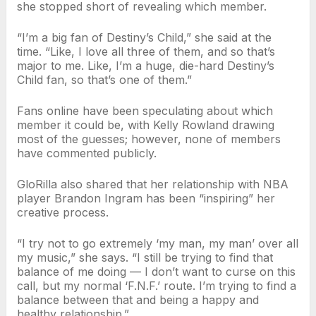
she stopped short of revealing which member.
“I’m a big fan of Destiny’s Child,” she said at the
time. “Like, I love all three of them, and so that’s
major to me. Like, I’m a huge, die-hard Destiny’s
Child fan, so that’s one of them.”
Fans online have been speculating about which
member it could be, with Kelly Rowland drawing
most of the guesses; however, none of members
have commented publicly.
GloRilla also shared that her relationship with NBA
player Brandon Ingram has been “inspiring” her
creative process.
“I try not to go extremely ‘my man, my man’ over all
my music,” she says. “I still be trying to find that
balance of me doing — I don’t want to curse on this
call, but my normal ‘F.N.F.’ route. I’m trying to find a
balance between that and being a happy and
healthy relationship.”