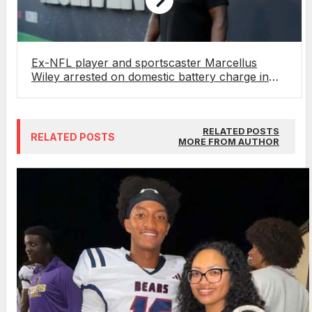
Ex-NFL player and sportscaster Marcellus
Wiley arrested on domestic battery charge in
Florida
RELATED POSTS
RELATED POSTS
MORE FROM AUTHOR