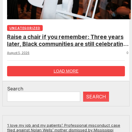
UNCATEGORIZED
Raise a chair if you remember: Three years
later, Black communities are still celebrating
the viral Montgomery brawl
August 5, 2026
0
LOAD MORE
Search
SEARCH
‘I love my job and my patients’: Professional misconduct case
filed against Nolan Wells’ mother dismissed by Mississippi